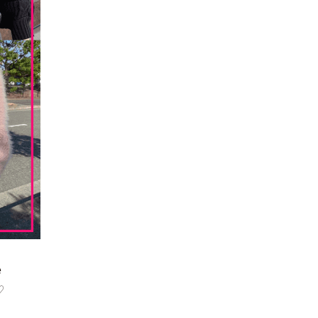
한국어
e
♡