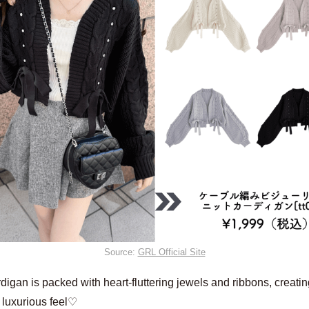
Source:
GRL Official Site
digan is packed with heart-fluttering jewels and ribbons, creatin
 luxurious feel♡