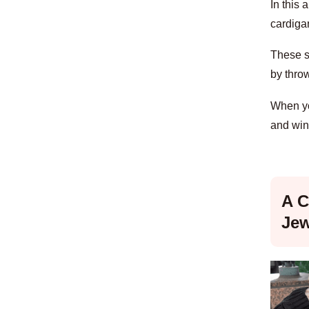
In this 
cardigan
These st
by thro
When you
and win
A C
Jew