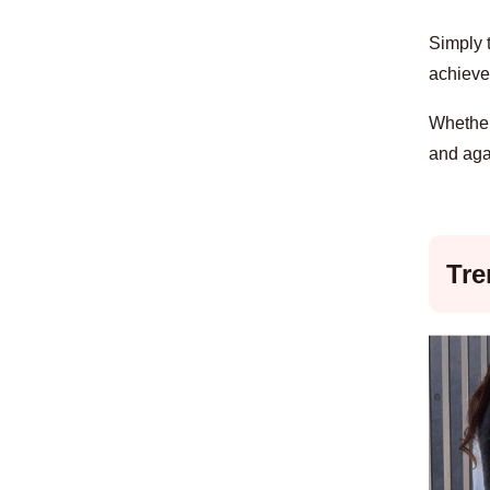
Simply t
achieve 
Whether 
and aga
Tre