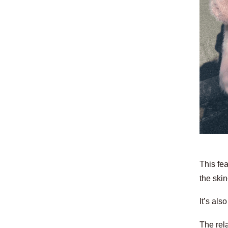
This fea
the ski
It’s als
The rela