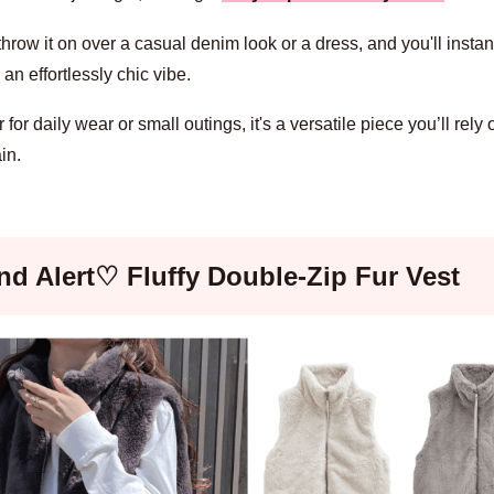
hrow it on over a casual denim look or a dress, and you'll instan
an effortlessly chic vibe.
for daily wear or small outings, it's a versatile piece you’ll rely
in.
nd Alert♡ Fluffy Double-Zip Fur Vest