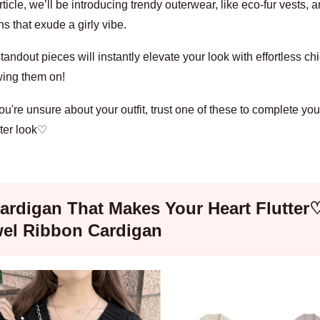
article, we’ll be introducing trendy outerwear, like eco-fur vests, 
s that exude a girly vibe.
andout pieces will instantly elevate your look with effortless chic
wing them on!
're unsure about your outfit, trust one of these to complete your
ter look♡
ardigan That Makes Your Heart Flutter
el Ribbon Cardigan