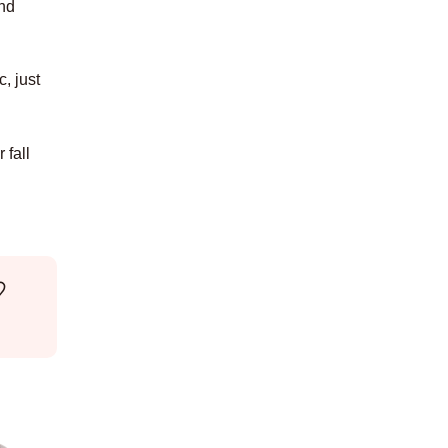
and
, just
 fall
♡