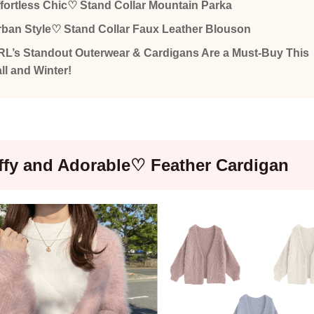
fortless Chic♡ Stand Collar Mountain Parka
ban Style♡ Stand Collar Faux Leather Blouson
L’s Standout Outerwear & Cardigans Are a Must-Buy This
ll and Winter!
ffy and Adorable♡ Feather Cardigan