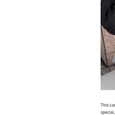
This car
special,