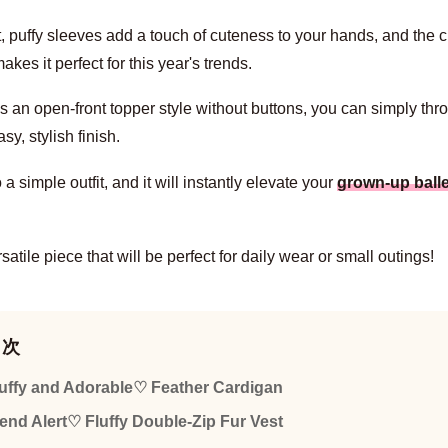
t, puffy sleeves add a touch of cuteness to your hands, and the 
akes it perfect for this year's trends.
's an open-front topper style without buttons, you can simply thro
asy, stylish finish.
o a simple outfit, and it will instantly elevate your
grown-up balle
ersatile piece that will be perfect for daily wear or small outings!
目次
uffy and Adorable♡ Feather Cardigan
end Alert♡ Fluffy Double-Zip Fur Vest