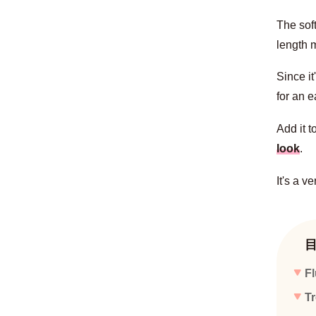
The sof
length m
Since it
for an e
Add it t
look
.
It's a v
Fl
Tr