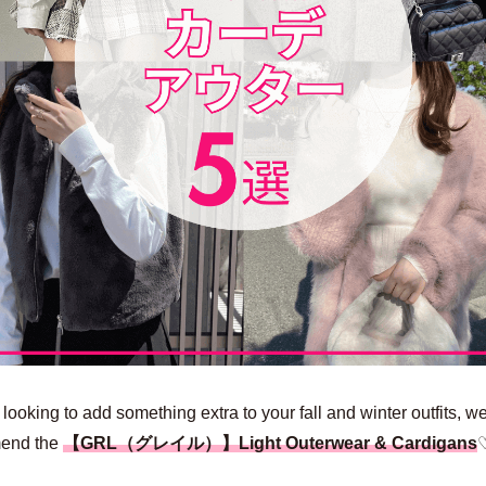
e looking to add something extra to your fall and winter outfits, w
end the
【GRL（グレイル）】Light Outerwear & Cardigans