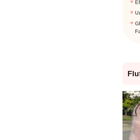
Ef
Ur
GR
Fa
Flu