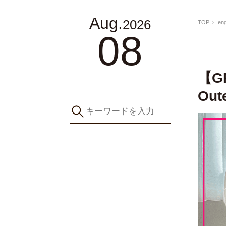
Aug.
2026
TOP
eng
08
【GR
Out