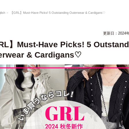
lish
【GRL】Must-Have Picks! 5 Outstanding Outerwear & Cardigans♡
更新日：2024年
L】Must-Have Picks! 5 Outstand
erwear & Cardigans♡