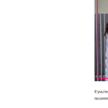
If you'r
recomm