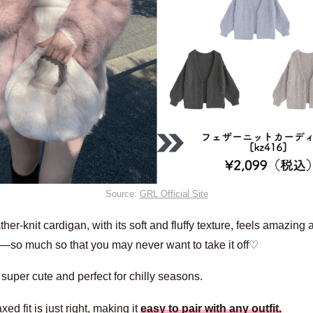
Source:
GRL Official Site
ther-knit cardigan, with its soft and fluffy texture, feels amazing 
n—so much so that you may never want to take it off♡
o super cute and perfect for chilly seasons.
xed fit is just right, making it
easy to pair with any outfit.