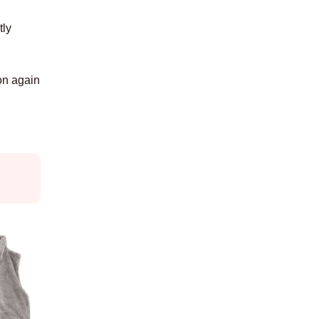
tly
 on again