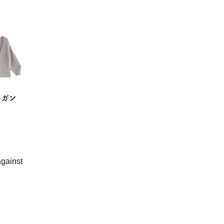
against