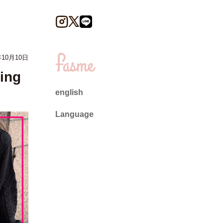
10月10日
ing
english
Language
日本語
English
ไทย
简体中文
繁體中文