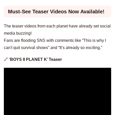
Must-See Teaser Videos Now Available!
The teaser videos from each planet have already set social
media buzzing!
Fans are flooding SNS with comments like “This is why I
can't quit survival shows” and “It’s already so exciting.”
🔗
‘BOYS II PLANET K’ Teaser