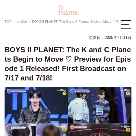
TOP
english
BOYS II PLANET: The K and C Planets Begin to Move ♡ Preview for Episode 1 Released! First Broadcast on 7/17 and 7/18!
更新日：
2025年7月11日
BOYS II PLANET: The K and C Plane
ts Begin to Move ♡ Preview for Epis
ode 1 Released! First Broadcast on
7/17 and 7/18!