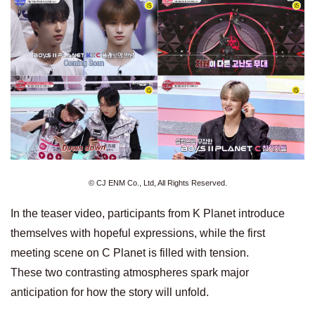
© CJ ENM Co., Ltd, All Rights Reserved.
In the teaser video, participants from K Planet introduce
themselves with hopeful expressions, while the first
meeting scene on C Planet is filled with tension.
These two contrasting atmospheres spark major
anticipation for how the story will unfold.