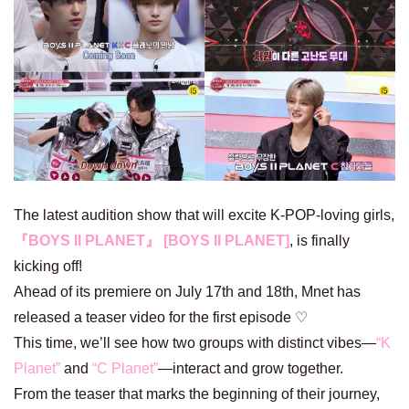
The latest audition show that will excite K-POP-loving girls,
『BOYS II PLANET』 [BOYS II PLANET]
, is finally
kicking off!
Ahead of its premiere on July 17th and 18th, Mnet has
released a teaser video for the first episode ♡
This time, we’ll see how two groups with distinct vibes—
“K
Planet”
and
“C Planet”
—interact and grow together.
From the teaser that marks the beginning of their journey,