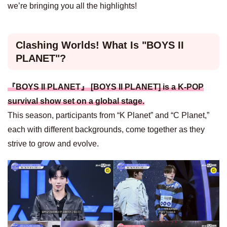
we’re bringing you all the highlights!
Clashing Worlds! What Is "BOYS II
PLANET"?
『BOYS II PLANET』 [BOYS II PLANET] is a K-POP
survival show set on a global stage.
This season, participants from “K Planet” and “C Planet,”
each with different backgrounds, come together as they
strive to grow and evolve.