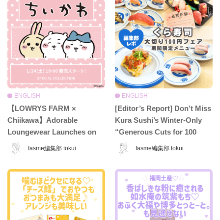
ENGLISH
ENGLISH
【LOWRYS FARM ×
[Editor’s Report] Don’t Miss
Chiikawa】Adorable
Kura Sushi’s Winter-Only
Loungewear Launches on
“Generous Cuts for 100
Jan 24♡ Make Your Cozy
Yen” Fair ♡ Indulge in
fasme編集部 tokui
fasme編集部 tokui
Time at Home Even Cuter
Premium Sushi for Just 110
with This Dreamy
Yen!
Collection!