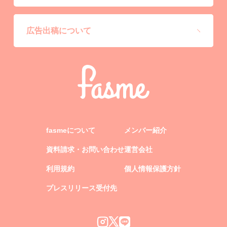
広告出稿について
fasmeについて
メンバー紹介
資料請求・お問い合わせ
運営会社
利用規約
個人情報保護方針
プレスリリース受付先