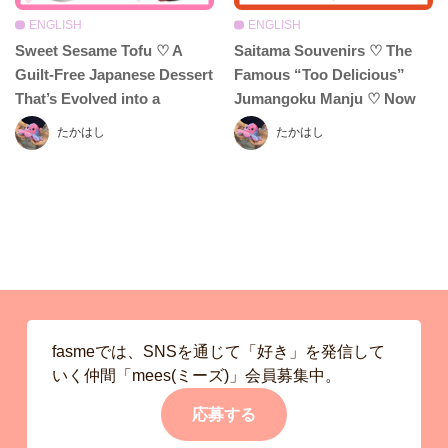
ENGLISH
ENGLISH
Sweet Sesame Tofu ♡ A
Saitama Souvenirs ♡ The
Guilt-Free Japanese Dessert
Famous “Too Delicious”
That’s Evolved into a
Jumangoku Manju ♡ Now
Delightful Treat! Enjoy Even
Featuring Haniwa Sables &
たかはし
たかはし
More with Creative Twists
Mochi-Mochi Cushions!?
fasmeでは、SNSを通じて「好き」を発信して
いく仲間「mees(ミーズ)」会員募集中。
応募する