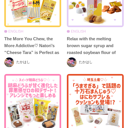
ENGLISH
ENGLISH
The More You Chew, the
Relax with the melting
More Addictive♡ Natori’s
brown sugar syrup and
“Cheese Tara” is Perfect as
roasted soybean flour of
a Snack or Appetizer—
Jusui-an’s Chikushi Mochi –
たかはし
たかはし
Delicious in Any Style!
Don’t miss “Ofuku Daifuku”
and “Hakata Totto-to” too