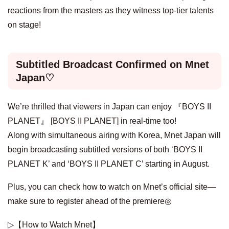
reactions from the masters as they witness top-tier talents
on stage!
Subtitled Broadcast Confirmed on Mnet
Japan♡
We’re thrilled that viewers in Japan can enjoy 『BOYS II
PLANET』 [BOYS II PLANET] in real-time too!
Along with simultaneous airing with Korea, Mnet Japan will
begin broadcasting subtitled versions of both ‘BOYS II
PLANET K’ and ‘BOYS II PLANET C’ starting in August.
Plus, you can check how to watch on Mnet’s official site—
make sure to register ahead of the premiere◎
▷【How to Watch Mnet】