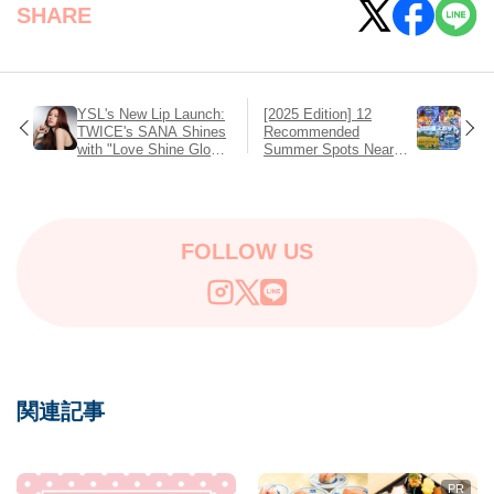
SHARE
YSL's New Lip Launch:
[2025 Edition] 12
TWICE's SANA Shines
Recommended
with "Love Shine Gloss
Summer Spots Near
Plumper" Releasing on
Tokyo to Stay Cool and
July 11 – Full, Bold,
Have Fun!
Glossy Lips in the
Spotlight
FOLLOW US
関連記事