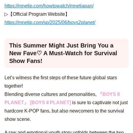
https://mnetjp.com/howtowatch/mnetjapan/
▷【Official Program Website】
https://mnetjp.com/sp/2025/06/boys2planet/
This Summer Might Just Bring You a
New Fave♡ A Must-Watch for Survival
Show Fans!
Let’s witness the first steps of these future global stars
together!
Blending diverse cultures and personalities,
『BOYS II
PLANET』 [BOYS II PLANET]
is sure to captivate not just
hardcore K-POP fans, but also newcomers to the survival
show scene.
A raw and emotional youth story unfolds between the two