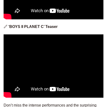
🔗
‘BOYS II PLANET C’ Teaser
Don’t miss the intense performances and the surprising