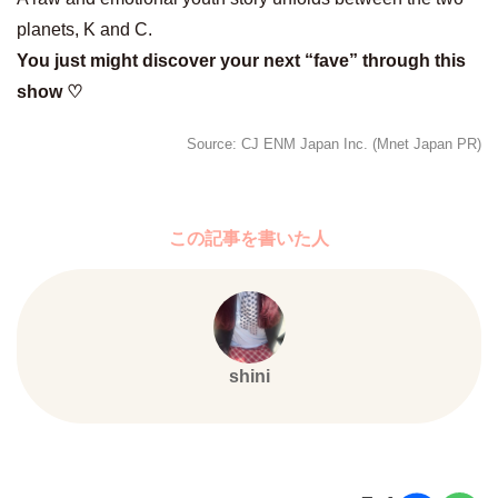
planets, K and C.
You just might discover your next “fave” through this
show ♡
Source: CJ ENM Japan Inc. (Mnet Japan PR)
この記事を書いた人
shini